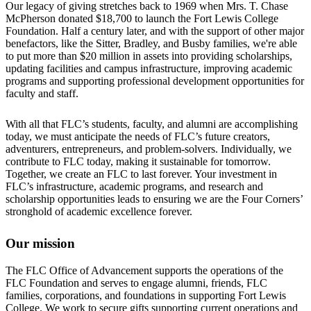
Our legacy of giving stretches back to 1969 when Mrs. T. Chase
McPherson donated $18,700 to launch the Fort Lewis College
Foundation. Half a century later, and with the support of other major
benefactors, like the Sitter, Bradley, and Busby families, we're able
to put more than $20 million in assets into providing scholarships,
updating facilities and campus infrastructure, improving academic
programs and supporting professional development opportunities for
faculty and staff.
With all that FLC’s students, faculty, and alumni are accomplishing
today, we must anticipate the needs of FLC’s future creators,
adventurers, entrepreneurs, and problem-solvers. Individually, we
contribute to FLC today, making it sustainable for tomorrow.
Together, we create an FLC to last forever. Your investment in
FLC’s infrastructure, academic programs, and research and
scholarship opportunities leads to ensuring we are the Four Corners’
stronghold of academic excellence forever.
Our mission
The FLC Office of Advancement supports the operations of the
FLC Foundation and serves to engage alumni, friends, FLC
families, corporations, and foundations in supporting Fort Lewis
College. We work to secure gifts supporting current operations and