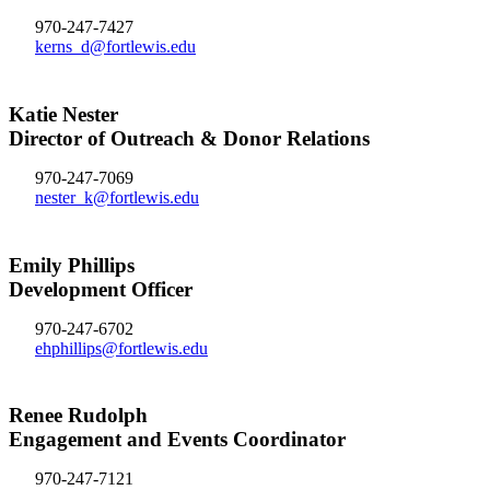
970-247-7427
kerns_d@fortlewis.edu
Katie Nester
Director of Outreach & Donor Relations
970-247-7069
nester_k@fortlewis.edu
Emily Phillips
Development Officer
970-247-6702
ehphillips@fortlewis.edu
Renee Rudolph
Engagement and Events Coordinator
970-247-7121