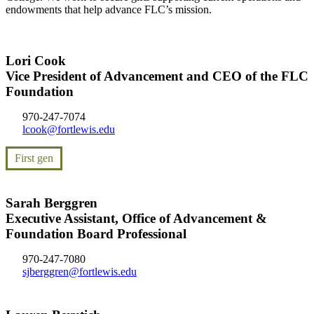
endowments that help advance FLC’s mission.
Lori Cook
Vice President of Advancement and CEO of the FLC
Foundation
970-247-7074
lcook@fortlewis.edu
First gen
Sarah Berggren
Executive Assistant, Office of Advancement &
Foundation Board Professional
970-247-7080
sjberggren@fortlewis.edu