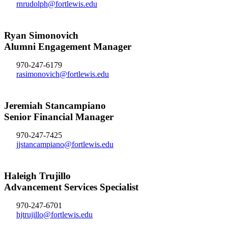
rnrudolph@fortlewis.edu
Ryan Simonovich
Alumni Engagement Manager
970-247-6179
rasimonovich@fortlewis.edu
Jeremiah Stancampiano
Senior Financial Manager
970-247-7425
jjstancampiano@fortlewis.edu
Haleigh Trujillo
Advancement Services Specialist
970-247-6701
hjtrujillo@fortlewis.edu