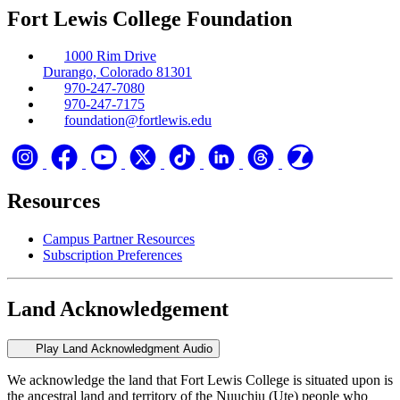
Fort Lewis College Foundation
1000 Rim Drive
Durango, Colorado 81301
970-247-7080
970-247-7175
foundation@fortlewis.edu
Resources
Campus Partner Resources
Subscription Preferences
Land Acknowledgement
Play Land Acknowledgment Audio
We acknowledge the land that Fort Lewis College is situated upon is
the ancestral land and territory of the Nuuchiu (Ute) people who