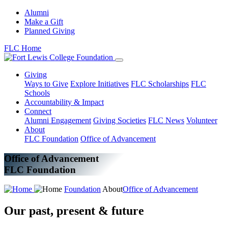
Alumni
Make a Gift
Planned Giving
FLC Home
Giving
Ways to Give
Explore Initiatives
FLC Scholarships
FLC
Schools
Accountability & Impact
Connect
Alumni Engagement
Giving Societies
FLC News
Volunteer
About
FLC Foundation
Office of Advancement
Office of Advancement
FLC Foundation
Foundation
About
Office of Advancement
Our past, present & future