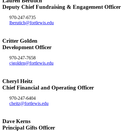
Lauren Berutich
Deputy Chief Fundraising & Engagement Officer
970-247-6735
lberutich@fortlewis.edu
Critter Golden
Development Officer
970-247-7658
cjgolden@fortlewis.edu
Cheryl Heitz
Chief Financial and Operating Officer
970-247-6404
cheitz@fortlewis.edu
Dave Kerns
Principal Gifts Officer