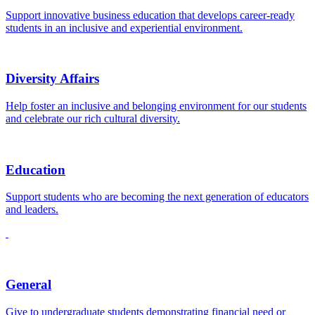
Support innovative business education that develops career-ready
students in an inclusive and experiential environment.
Diversity Affairs
Help foster an inclusive and belonging environment for our students
and celebrate our rich cultural diversity.
Education
Support students who are becoming the next generation of educators
and leaders.
General
Give to undergraduate students demonstrating financial need or