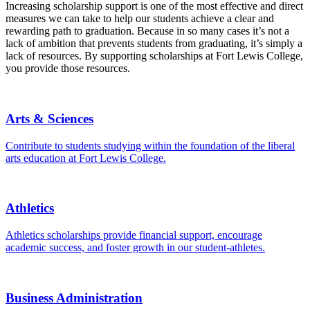
Increasing scholarship support is one of the most effective and direct
measures we can take to help our students achieve a clear and
rewarding path to graduation. Because in so many cases it’s not a
lack of ambition that prevents students from graduating, it’s simply a
lack of resources. By supporting scholarships at Fort Lewis College,
you provide those resources.
Arts & Sciences
Contribute to students studying within the foundation of the liberal
arts education at Fort Lewis College.
Athletics
Athletics scholarships provide financial support, encourage
academic success, and foster growth in our student-athletes.
Business Administration