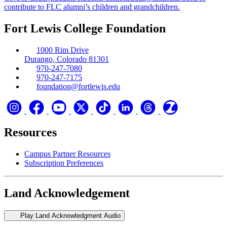
contribute to FLC alumni’s children and grandchildren.
Fort Lewis College Foundation
1000 Rim Drive
Durango, Colorado 81301
970-247-7080
970-247-7175
foundation@fortlewis.edu
Resources
Campus Partner Resources
Subscription Preferences
Land Acknowledgement
Play Land Acknowledgment Audio