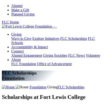
Alumni
Make a Gift
Planned Giving
FLC Home
Giving
Ways to Give
Explore Initiatives
FLC Scholarships
FLC
Schools
Accountability & Impact
Connect
Alumni Engagement
Giving Societies
FLC News
Volunteer
About
FLC Foundation
Office of Advancement
FLC Scholarships
Foundation
Foundation
Giving
FLC Scholarships
Scholarships at Fort Lewis College