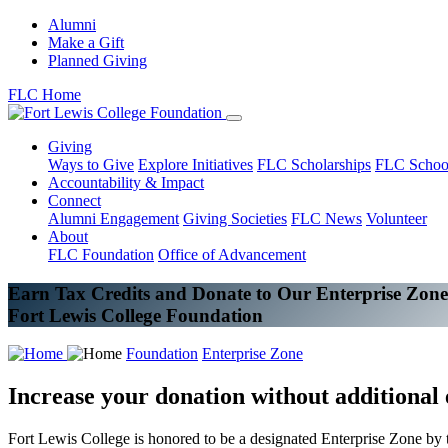
Alumni
Make a Gift
Planned Giving
FLC Home
Giving
Ways to Give
Explore Initiatives
FLC Scholarships
FLC Schoo
Accountability & Impact
Connect
Alumni Engagement
Giving Societies
FLC News
Volunteer
About
FLC Foundation
Office of Advancement
Earn Tax Credits and Donate to Our Enterprise Zone
Fort Lewis College Foundation
Foundation
Enterprise Zone
Increase your donation without additional
Fort Lewis College is honored to be a designated Enterprise Zone by th