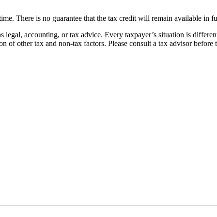
time. There is no guarantee that the tax credit will remain available in f
s legal, accounting, or tax advice. Every taxpayer’s situation is differ
on of other tax and non-tax factors. Please consult a tax advisor before