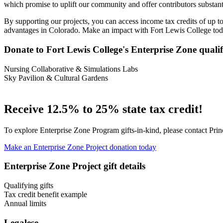
which promise to uplift our community and offer contributors substanti
By supporting our projects, you can access income tax credits of up t
advantages in Colorado. Make an impact with Fort Lewis College tod
Donate to Fort Lewis College's Enterprise Zone qualif
Nursing Collaborative & Simulations Labs
Sky Pavilion & Cultural Gardens
Receive 12.5% to 25% state tax credit!
To explore Enterprise Zone Program gifts-in-kind, please contact Pri
Make an Enterprise Zone Project donation today
Enterprise Zone Project gift details
Qualifying gifts
Tax credit benefit example
Annual limits
Legalese