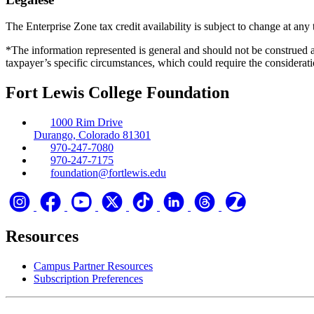
The Enterprise Zone tax credit availability is subject to change at any 
*The information represented is general and should not be construed a
taxpayer’s specific circumstances, which could require the considerati
Fort Lewis College Foundation
1000 Rim Drive
Durango, Colorado 81301
970-247-7080
970-247-7175
foundation@fortlewis.edu
Resources
Campus Partner Resources
Subscription Preferences