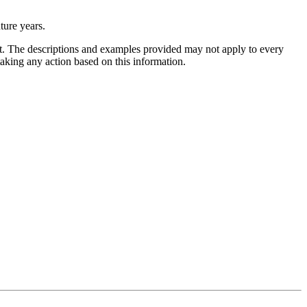
uture years.
ent. The descriptions and examples provided may not apply to every
 taking any action based on this information.