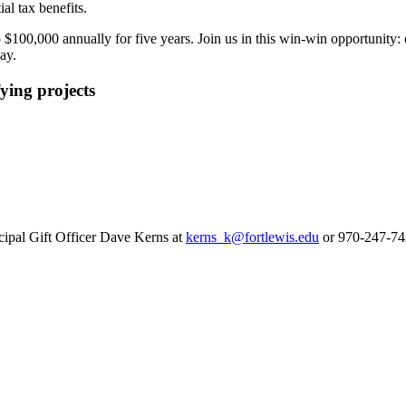
al tax benefits.
o $100,000 annually for five years. Join us in this win-win opportunity
ay.
ying projects
ncipal Gift Officer Dave Kerns at
kerns_k@fortlewis.edu
or 970-247-74