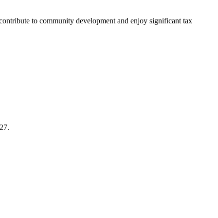
: contribute to community development and enjoy significant tax
27.