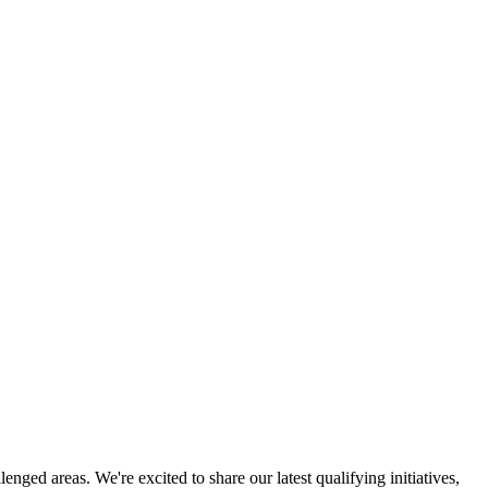
ged areas. We're excited to share our latest qualifying initiatives,