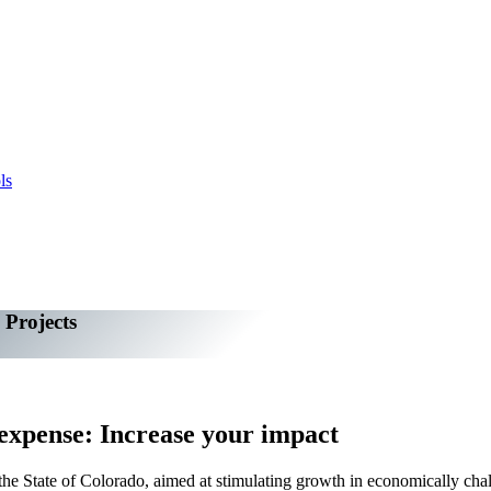
ls
 Projects
 expense: Increase your impact
e State of Colorado, aimed at stimulating growth in economically challen