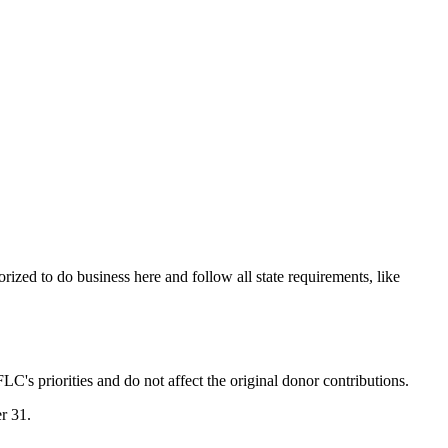
orized to do business here and follow all state requirements, like
LC's priorities and do not affect the original donor contributions.
er 31.
.