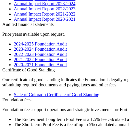
Annual Impact Report 2023-2024
Annual Impact Report 2022-2023
Annual Impact Report 2021-2022
Annual Impact Report 2020-2021
Audited financial statements
Prior years available upon request.
2024-2025 Foundation Audit
2023-2024 Foundation Audit
2022-2023 Foundation Audit
2021-2022 Foundation Audit
2020-2021 Foundation Audit
Certificate of Good Standing
Our certificate of good standing indicates the Foundation is legally re
submitting required documents and paying taxes and other fees.
State of Colorado Certificate of Good Standing
Foundation fees
Foundation fees support operations and strategic investments for Fort 
The Endowment Long-term Pool Fee is a 1.5% fee calculated a
The Short-term Pool Fee is a fee of up to 5% calculated annual