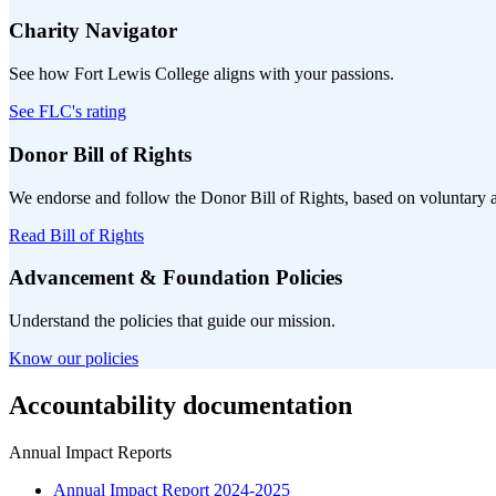
Charity Navigator
See how Fort Lewis College aligns with your passions.
See FLC's rating
Donor Bill of Rights
We endorse and follow the Donor Bill of Rights, based on voluntary 
Read Bill of Rights
Advancement & Foundation Policies
Understand the policies that guide our mission.
Know our policies
Accountability documentation
Annual Impact Reports
Annual Impact Report 2024-2025