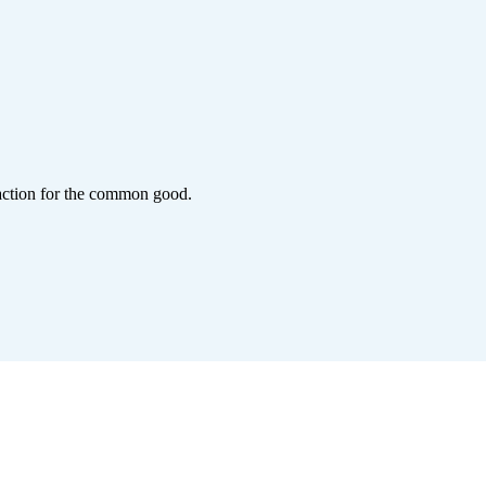
action for the common good.