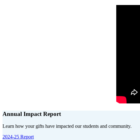
Annual Impact Report
Learn how your gifts have impacted our students and community.
2024-25 Report