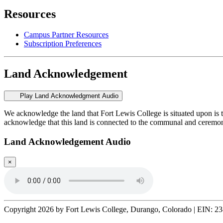
Resources
Campus Partner Resources
Subscription Preferences
Land Acknowledgement
Play Land Acknowledgment Audio
We acknowledge the land that Fort Lewis College is situated upon is 
acknowledge that this land is connected to the communal and ceremo
Land Acknowledgement Audio
×
Copyright 2026 by Fort Lewis College, Durango, Colorado
|
EIN: 23