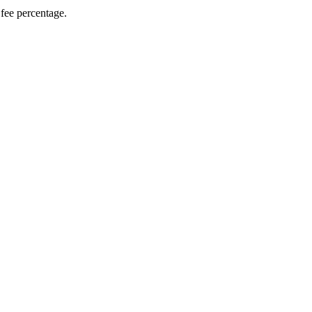
fee percentage.