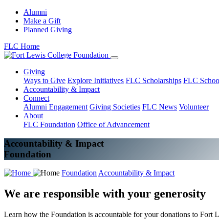
Alumni
Make a Gift
Planned Giving
FLC Home
Giving
Ways to Give
Explore Initiatives
FLC Scholarships
FLC Schoo
Accountability & Impact
Connect
Alumni Engagement
Giving Societies
FLC News
Volunteer
About
FLC Foundation
Office of Advancement
Accountability & Impact
Foundation
Foundation
Accountability & Impact
We are responsible with your generosity
Learn how the Foundation is accountable for your donations to Fort 