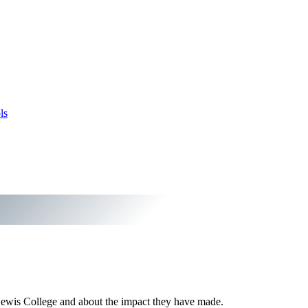
ls
Lewis College and about the impact they have made.