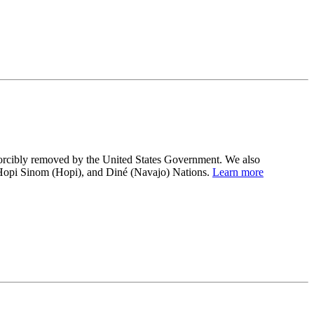
 forcibly removed by the United States Government. We also
 Hopi Sinom (Hopi), and Diné (Navajo) Nations.
Learn more