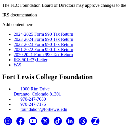
The FLC Foundation Board of Directors may approve changes to the 
IRS documentation
Add content here
2024-2025 Form 990 Tax Return
2023-2024 Form 990 Tax Return
2022-2023 Form 990 Tax Return
2021-2022 Form 990 Tax Return
2020 2021 Form 990 Tax Return
IRS 501c(3) Letter
W-9
Fort Lewis College Foundation
1000 Rim Drive
Durango, Colorado 81301
970-247-7080
970-247-7175
foundation@fortlewis.edu