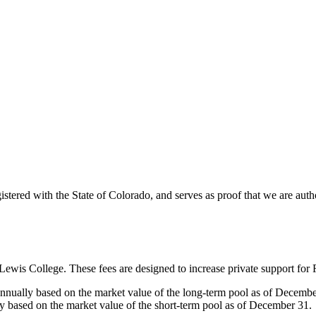
gistered with the State of Colorado, and serves as proof that we are auth
Lewis College. These fees are designed to increase private support for F
nnually based on the market value of the long-term pool as of Decemb
ly based on the market value of the short-term pool as of December 31