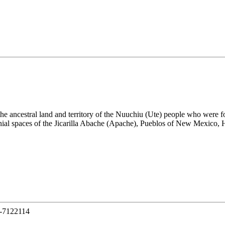
the ancestral land and territory of the Nuuchiu (Ute) people who were
nial spaces of the Jicarilla Abache (Apache), Pueblos of New Mexico,
-7122114