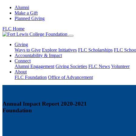
Alumni
Make a Gift
Planned Giving
FLC Home
Giving
Ways to Give
Explore Initiatives
FLC Scholarships
FLC Schoo
Accountability & Impact
Connect
Alumni Engagement
Giving Societies
FLC News
Volunteer
About
FLC Foundation
Office of Advancement
Annual Impact Report 2020-2021
Foundation