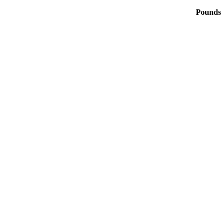
Pounds 