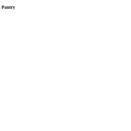
d Pantry