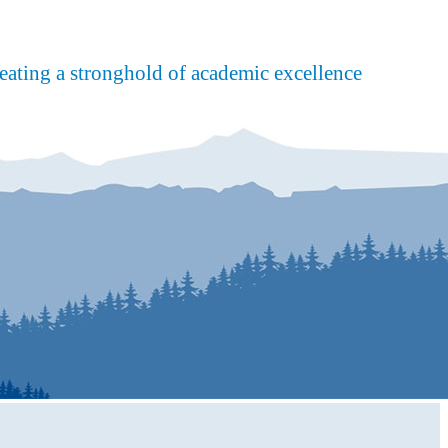
reating a stronghold of academic excellence