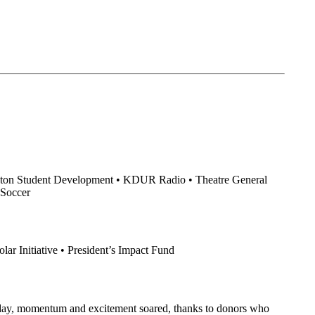
Sexton Student Development • KDUR Radio • Theatre General
 Soccer
ar Initiative • President’s Impact Fund
e day, momentum and excitement soared, thanks to donors who