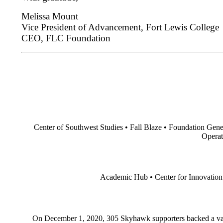
Melissa Mount
Vice President of Advancement, Fort Lewis College
CEO, FLC Foundation
Center of Southwest Studies • Fall Blaze • Foundation Ge
Operat
Academic Hub • Center for Innovation •
On December 1, 2020, 305 Skyhawk supporters backed a varie