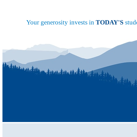
Your generosity invests in
TODAY'S
stude