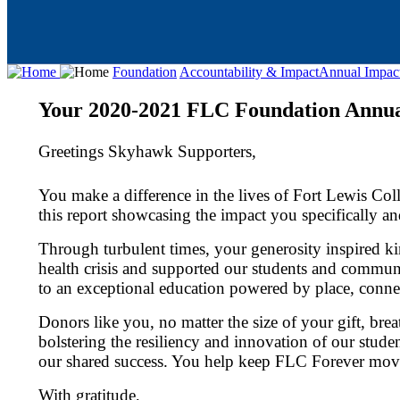
Foundation
Accountability & Impact
Annual Impac
Your 2020-2021 FLC Foundation Annua
Greetings Skyhawk Supporters,
You make a difference in the lives of Fort Lewis Co
this report showcasing the impact you specifically 
Through turbulent times, your generosity inspired 
health crisis and supported our students and commun
to an exceptional education powered by place, connec
Donors like you, no matter the size of your gift, bre
bolstering the resiliency and innovation of our stude
our shared success. You help keep FLC Forever mov
With gratitude,