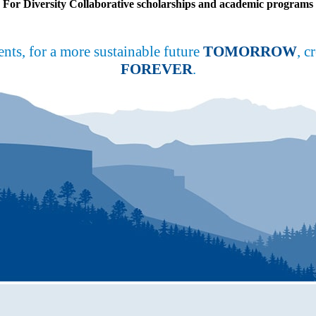
For Diversity Collaborative scholarships and academic programs
nts, for a more sustainable future
TOMORROW
, c
FOREVER
.