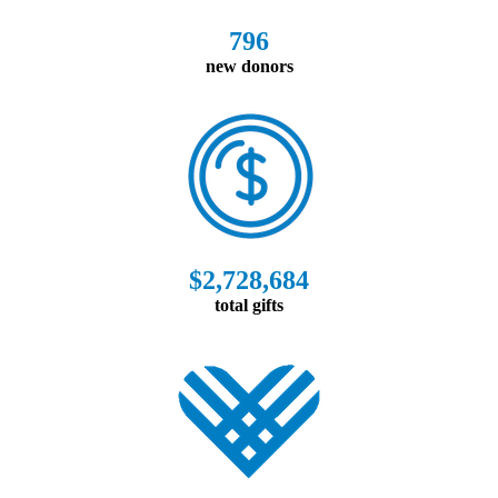
796
new donors
$2,728,684
total gifts