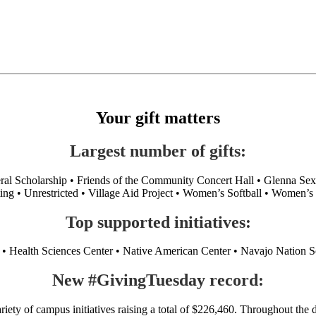
Your gift matters
Largest number of gifts:
neral Scholarship • Friends of the Community Concert Hall • Glenna 
ing • Unrestricted • Village Aid Project • Women’s Softball • Women’s
Top supported initiatives:
 Health Sciences Center • Native American Center • Navajo Nation Sol
New #GivingTuesday record:
ty of campus initiatives raising a total of $226,460. Throughout th