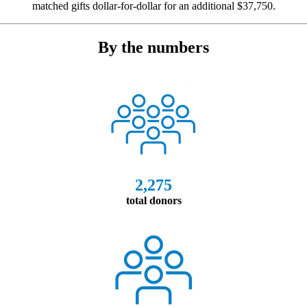
matched gifts dollar-for-dollar for an additional $37,750.
By the numbers
2,275
total donors