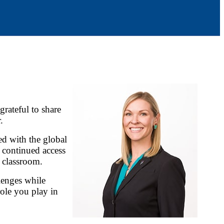
rateful to share
.
d with the global
 continued access
 classroom.
lenges while
role you play in