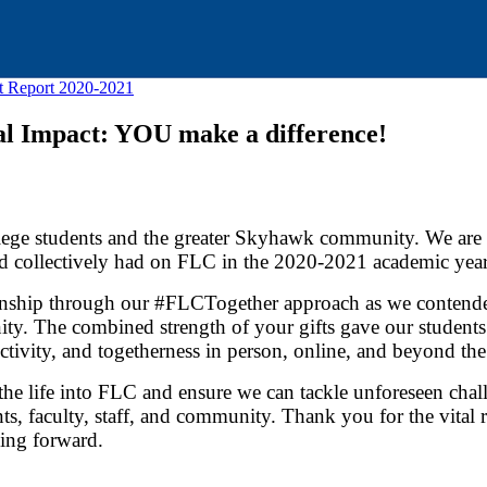
t Report 2020-2021
l Impact: YOU make a difference!
llege students and the greater Skyhawk community. We are g
and collectively had on FLC in the 2020-2021 academic year
kinship through our #FLCTogether approach as we contende
ity. The combined strength of your gifts gave our students
tivity, and togetherness in person, online, and beyond the
athe life into FLC and ensure we can tackle unforeseen chal
nts, faculty, staff, and community. Thank you for the vital 
ing forward.