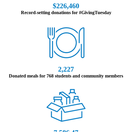
$226,460
Record-setting donations for #GivingTuesday
2,227
Donated meals for 768 students and community members