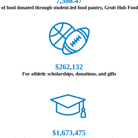
7,586.47
of food donated through student-led food pantry, Grub Hub Foo
$262,132
For athletic scholarships, donations, and gifts
$1,673,475