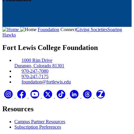
Foundation
Connect
Giving Societies
Soaring
Hawks
Fort Lewis College Foundation
1000 Rim Drive
Durango, Colorado 81301
970-247-7080
970-247-7175
foundation@fortlewis.edu
Resources
Campus Partner Resources
Subscription Preferences