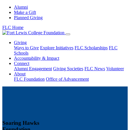
Alumni
Make a Gift
Planned Giving
FLC Home
Giving
Ways to Give
Explore Initiatives
FLC Scholarships
FLC
Schools
Accountability & Impact
Connect
Alumni Engagement
Giving Societies
FLC News
Volunteer
About
FLC Foundation
Office of Advancement
Soaring Hawks
Foundation