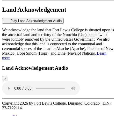
Land Acknowledgement
Play Land Acknowledgment Audio
We acknowledge the land that Fort Lewis College is situated upon is
the ancestral land and territory of the Nuuchiu (Ute) people who
were forcibly removed by the United States Government. We also
acknowledge that this land is connected to the communal and
ceremonial spaces of the Jicarilla Abache (Apache), Pueblos of New
Mexico, Hopi Sinom (Hopi), and Diné (Navajo) Nations.
Learn
more
Land Acknowledgement Audio
×
Copyright 2026 by Fort Lewis College, Durango, Colorado
|
EIN:
23-7122114