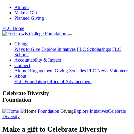
Alumni
Make a Gift
Planned Giving
FLC Home
Giving
Ways to Give
Explore Initiatives
FLC Scholarships
FLC
Schools
Accountability & Impact
Connect
Alumni Engagement
Giving Societies
FLC News
Volunteer
About
FLC Foundation
Office of Advancement
Celebrate Diversity
Foundation
Foundation
Giving
Explore Initiatives
Celebrate
Diversity
Make a gift to Celebrate Diversity