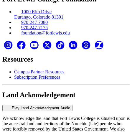
1000 Rim Drive
Durango, Colorado 81301
970-247-7080
970-247-7175
foundation@fortlewis.edu
Resources
Campus Partner Resources
Subscription Preferences
Land Acknowledgement
Play Land Acknowledgment Audio
We acknowledge the land that Fort Lewis College is situated upon is
the ancestral land and territory of the Nuuchiu (Ute) people who
were forcibly removed by the United States Government. We also