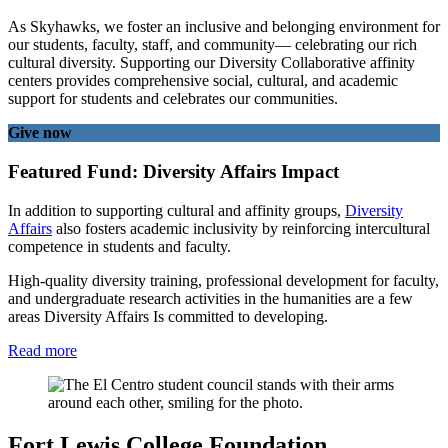
As Skyhawks, we foster an inclusive and belonging environment for
our students, faculty, staff, and community— celebrating our rich
cultural diversity. Supporting our Diversity Collaborative affinity
centers provides comprehensive social, cultural, and academic
support for students and celebrates our communities.
Give now
Featured Fund: Diversity Affairs Impact
In addition to supporting cultural and affinity groups,
Diversity
Affairs
also fosters academic inclusivity by reinforcing intercultural
competence in students and faculty.
High-quality diversity training, professional development for faculty,
and undergraduate research activities in the humanities are a few
areas Diversity Affairs Is committed to developing.
Read more
Fort Lewis College Foundation