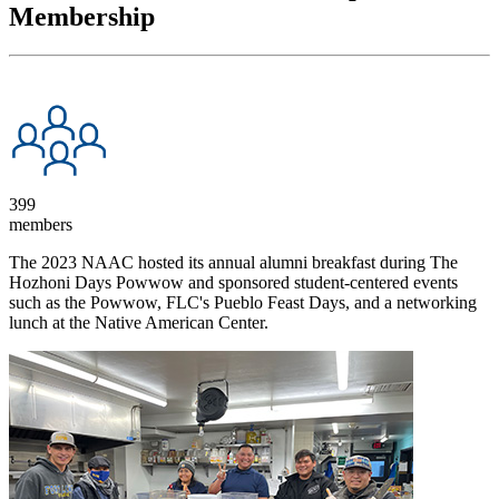
Membership
399
members
The 2023 NAAC hosted its annual alumni breakfast during The
Hozhoni Days Powwow and sponsored student-centered events
such as the Powwow, FLC's Pueblo Feast Days, and a networking
lunch at the Native American Center.