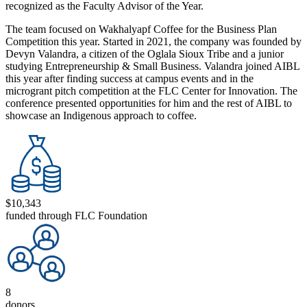
recognized as the Faculty Advisor of the Year.
The team focused on Wakhalyapf Coffee for the Business Plan
Competition this year. Started in 2021, the company was founded by
Devyn Valandra, a citizen of the Oglala Sioux Tribe and a junior
studying Entrepreneurship & Small Business. Valandra joined AIBL
this year after finding success at campus events and in the
microgrant pitch competition at the FLC Center for Innovation. The
conference presented opportunities for him and the rest of AIBL to
showcase an Indigenous approach to coffee.
$10,343
funded through FLC Foundation
8
donors