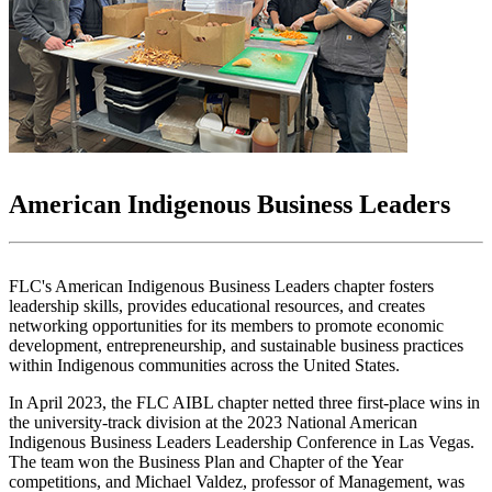
American Indigenous Business Leaders
FLC's American Indigenous Business Leaders chapter fosters
leadership skills, provides educational resources, and creates
networking opportunities for its members to promote economic
development, entrepreneurship, and sustainable business practices
within Indigenous communities across the United States.
In April 2023, the FLC AIBL chapter netted three first-place wins in
the university-track division at the 2023 National American
Indigenous Business Leaders Leadership Conference in Las Vegas.
The team won the Business Plan and Chapter of the Year
competitions, and Michael Valdez, professor of Management, was