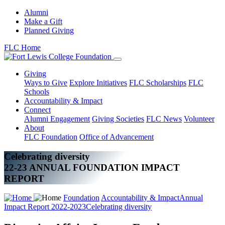
Alumni
Make a Gift
Planned Giving
FLC Home
Giving
Ways to Give
Explore Initiatives
FLC Scholarships
FLC
Schools
Accountability & Impact
Connect
Alumni Engagement
Giving Societies
FLC News
Volunteer
About
FLC Foundation
Office of Advancement
Celebrating diversity
22-23 ANNUAL FOUNDATION IMPACT
REPORT
Foundation
Accountability & Impact
Annual
Impact Report 2022-2023
Celebrating diversity