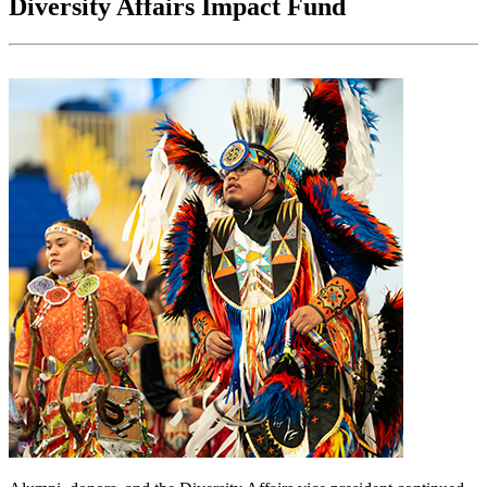
Diversity Affairs Impact Fund