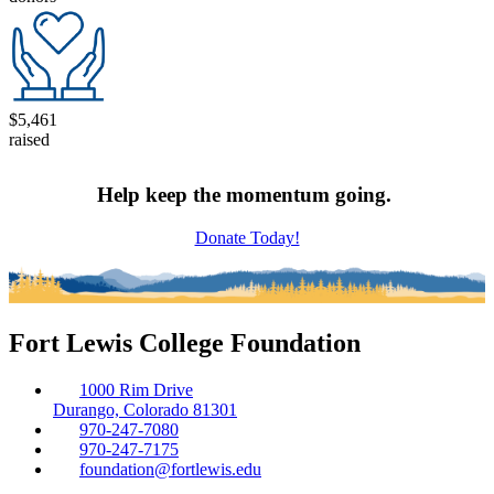
$5,461
raised
Help keep the momentum going.
Donate Today!
Fort Lewis College Foundation
1000 Rim Drive
Durango, Colorado 81301
970-247-7080
970-247-7175
foundation@fortlewis.edu