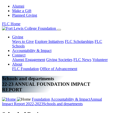
Alumni
Make a Gift
Planned Giving
FLC Home
Giving
Ways to Give
Explore Initiatives
FLC Scholarships
FLC
Schools
Accountability & Impact
Connect
Alumni Engagement
Giving Societies
FLC News
Volunteer
About
FLC Foundation
Office of Advancement
Schools and departments
22-23 ANNUAL FOUNDATION IMPACT
REPORT
Foundation
Accountability & Impact
Annual
Impact Report 2022-2023
Schools and departments