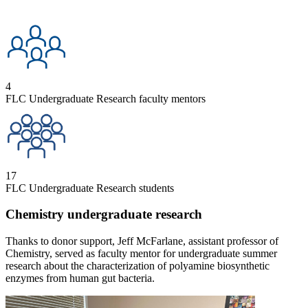
4
FLC Undergraduate Research faculty mentors
17
FLC Undergraduate Research students
Chemistry undergraduate research
Thanks to donor support, Jeff McFarlane, assistant professor of
Chemistry, served as faculty mentor for undergraduate summer
research about the characterization of polyamine biosynthetic
enzymes from human gut bacteria.