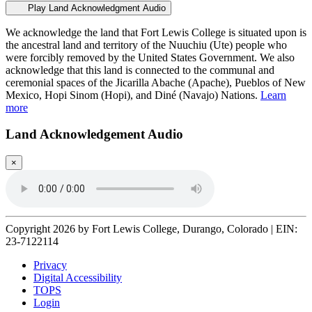
Play Land Acknowledgment Audio
We acknowledge the land that Fort Lewis College is situated upon is
the ancestral land and territory of the Nuuchiu (Ute) people who
were forcibly removed by the United States Government. We also
acknowledge that this land is connected to the communal and
ceremonial spaces of the Jicarilla Abache (Apache), Pueblos of New
Mexico, Hopi Sinom (Hopi), and Diné (Navajo) Nations.
Learn
more
Land Acknowledgement Audio
×
Copyright 2026 by Fort Lewis College, Durango, Colorado
|
EIN:
23-7122114
Privacy
Digital Accessibility
TOPS
Login