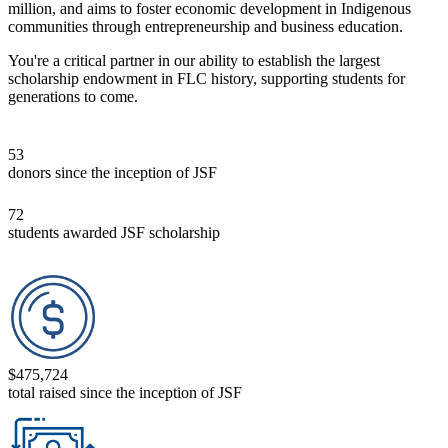
million, and aims to foster economic development in Indigenous
communities through entrepreneur­ship and business education.
You're a critical partner in our ability to establish the largest
scholarship endowment in FLC history, supporting students for
generations to come.
53
donors since the inception of JSF
72
students awarded JSF scholarship
$475,724
total raised since the inception of JSF