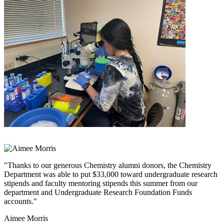
"Thanks to our generous Chemistry alumni donors, the Chemistry
Department was able to put $33,000 toward undergraduate research
stipends and faculty mentoring stipends this summer from our
department and Undergraduate Research Foundation Funds
accounts."
Aimee Morris