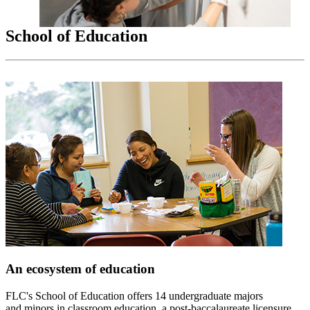
School of Education
An ecosystem of education
FLC's School of Education offers 14 undergraduate majors
and minors in classroom education, a post-baccalaureate licensure