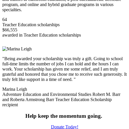
program, and online and hybrid graduate programs in various
specialties.
64
Teacher Education scholarships
$66,555
awarded in Teacher Education scholarships
"Being awarded your scholarship was truly a gift. Going to school
full-time limits the number of jobs I can hold and the hours I can
work. Your scholarship has given me some relief, and I am truly
grateful and honored that you chose me to receive such generosity. It
truly felt like support in a time of need. "
Marina Leigh
Adventure Education and Environmental Studies Robert M. Barr
and Roberta Armstrong Barr Teacher Education Scholarship
recipient
Help keep the momentum going.
Donate Today!