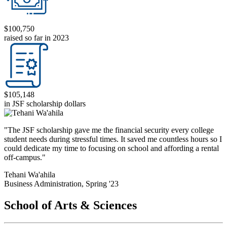
$100,750
raised so far in 2023
$105,148
in JSF scholarship dollars
"The JSF scholarship gave me the financial security every college
student needs during stressful times. It saved me countless hours so I
could dedicate my time to focusing on school and affording a rental
off-campus."
Tehani Wa'ahila
Business Administration, Spring '23
School of Arts & Sciences