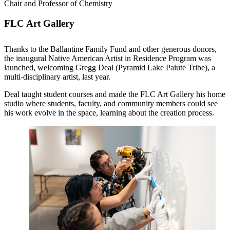
Chair and Professor of Chemistry
FLC Art Gallery
Thanks to the Ballantine Family Fund and other generous donors,
the inaugural Native American Artist in Residence Program was
launched, welcoming Gregg Deal (Pyramid Lake Paiute Tribe), a
multi-disciplinary artist, last year.
Deal taught student courses and made the FLC Art Gallery his home
studio where students, faculty, and community members could see
his work evolve in the space, learning about the creation process.