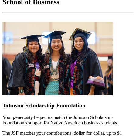
School of Business
Johnson Scholarship Foundation
Your generosity helped us match the Johnson Scholarship
Foundation's support for Native American business students.
The JSF matches your contributions, dollar-for-dollar, up to $1