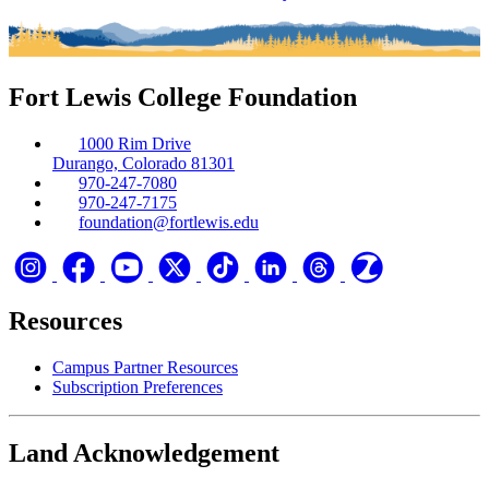
Fort Lewis College Foundation
1000 Rim Drive
Durango, Colorado 81301
970-247-7080
970-247-7175
foundation@fortlewis.edu
Resources
Campus Partner Resources
Subscription Preferences
Land Acknowledgement