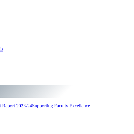
ls
t Report 2023-24
Supporting Faculty Excellence