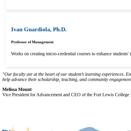
Ivan Guardiola, Ph.D.
Professor of Management
Works on creating micro-credential courses to enhance students' te
"Our faculty are at the heart of our student’s learning experiences. E
help advance their scholarship, teaching, and community engagement,
Melissa Mount
Vice President for Advancement and CEO of the Fort Lewis College