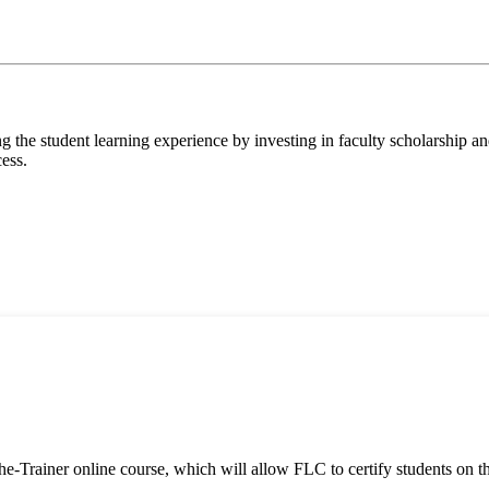
 the student learning experience by investing in faculty scholarship a
cess.
-Trainer online course, which will allow FLC to certify students on th