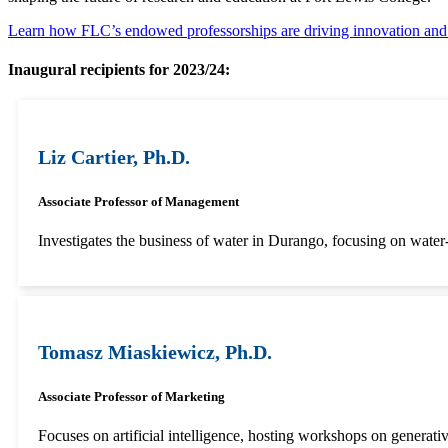
Learn how FLC’s endowed professorships are driving innovation a
Inaugural recipients for 2023/24:
Liz Cartier, Ph.D.
Associate Professor of Management
Investigates the business of water in Durango, focusing on water
Tomasz Miaskiewicz, Ph.D.
Associate Professor of Marketing
Focuses on artificial intelligence, hosting workshops on generati