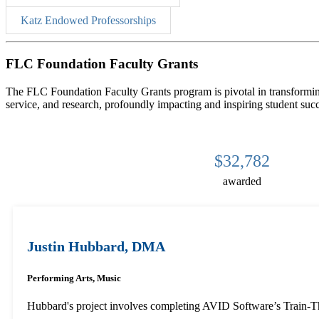
Katz Endowed Professorships
FLC Foundation Faculty Grants
The FLC Foundation Faculty Grants program is pivotal in transforming
service, and research, profoundly impacting and inspiring student suc
$32,782
awarded
Justin Hubbard, DMA
Performing Arts, Music
Hubbard's project involves completing AVID Software’s Train-The