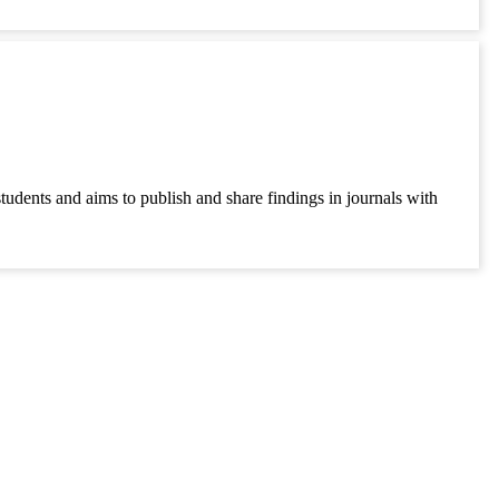
students and aims to publish and share findings in journals with