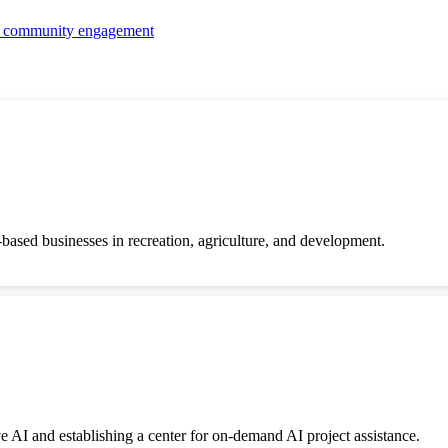
nd community engagement
-based businesses in recreation, agriculture, and development.
ve AI and establishing a center for on-demand AI project assistance.