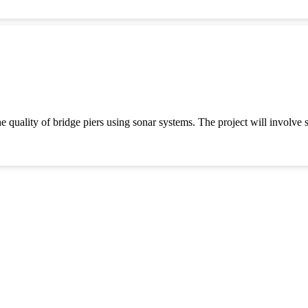
e quality of bridge piers using sonar systems. The project will involve 