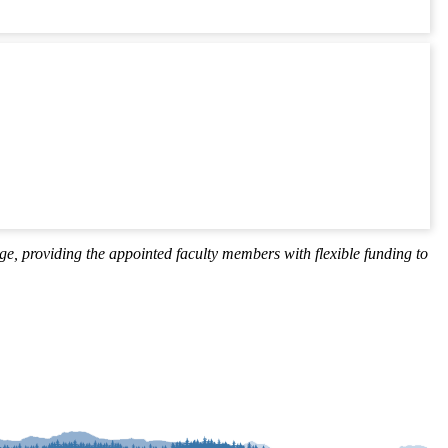
ige, providing the appointed faculty members with flexible funding to