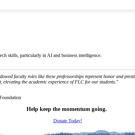
ch skills, particularly in AI and business intelligence.
ndowed faculty roles like these professorships represent honor and prest
 elevating the academic experience of FLC for our students."
 Foundation
Help keep the momentum going.
Donate Today!