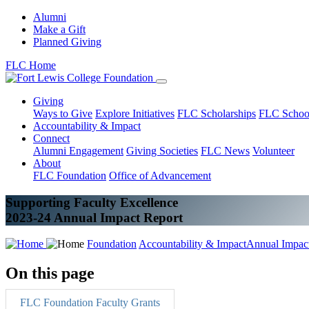
Alumni
Make a Gift
Planned Giving
FLC Home
Giving
Ways to Give
Explore Initiatives
FLC Scholarships
FLC Schoo
Accountability & Impact
Connect
Alumni Engagement
Giving Societies
FLC News
Volunteer
About
FLC Foundation
Office of Advancement
Supporting Faculty Excellence
2023-24 Annual Impact Report
Foundation
Accountability & Impact
Annual Impac
On this page
FLC Foundation Faculty Grants