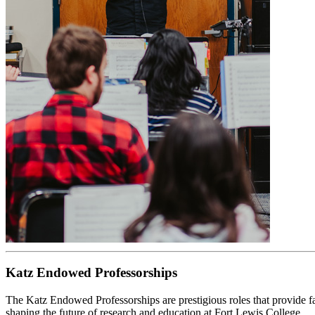
Katz Endowed Professorships
The Katz Endowed Professorships are prestigious roles that provide f
shaping the future of research and education at Fort Lewis College.