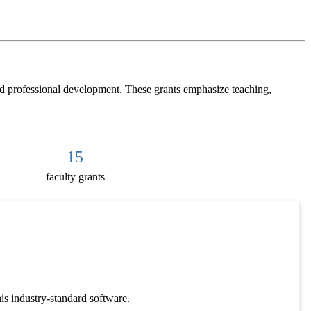
nd professional development. These grants emphasize teaching,
15
faculty grants
is industry-standard software.