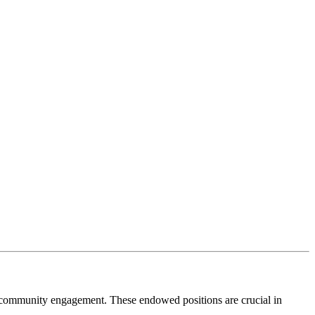
nd community engagement. These endowed positions are crucial in