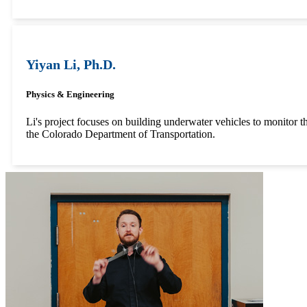
Yiyan Li, Ph.D.
Physics & Engineering
Li's project focuses on building underwater vehicles to monitor th
the Colorado Department of Transportation.