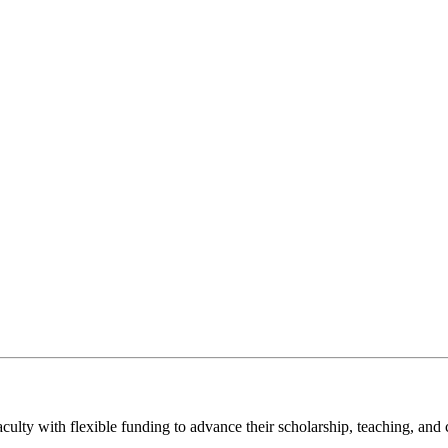
aculty with flexible funding to advance their scholarship, teaching, a