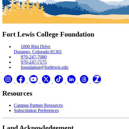
Fort Lewis College Foundation
1000 Rim Drive
Durango, Colorado 81301
970-247-7080
970-247-7175
foundation@fortlewis.edu
Resources
Campus Partner Resources
Subscription Preferences
Land Acknowledgement