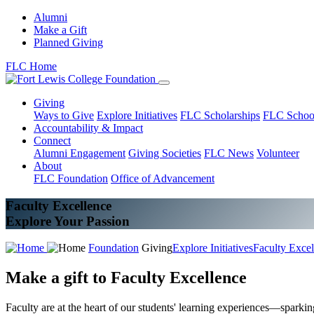
Alumni
Make a Gift
Planned Giving
FLC Home
Giving
Ways to Give
Explore Initiatives
FLC Scholarships
FLC Schoo
Accountability & Impact
Connect
Alumni Engagement
Giving Societies
FLC News
Volunteer
About
FLC Foundation
Office of Advancement
Faculty Excellence
Explore Your Passion
Foundation
Giving
Explore Initiatives
Faculty Excel
Make a gift to Faculty Excellence
Faculty are at the heart of our students' learning experiences—sparki