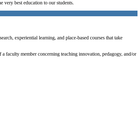
e very best education to our students.
search, experiential learning, and place-based courses that take
t of a faculty member concerning teaching innovation, pedagogy, and/or