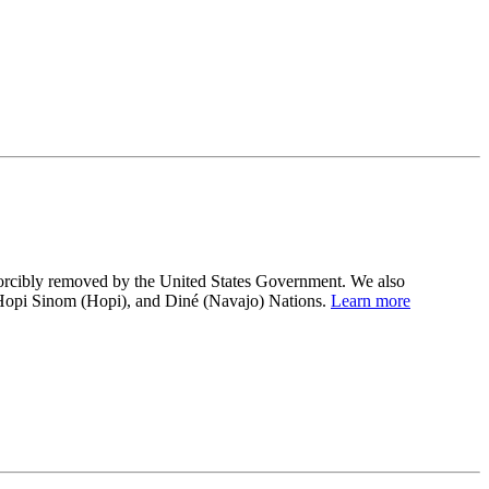
 forcibly removed by the United States Government. We also
 Hopi Sinom (Hopi), and Diné (Navajo) Nations.
Learn more