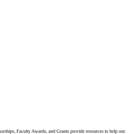
ssorships, Faculty Awards, and Grants provide resources to help our