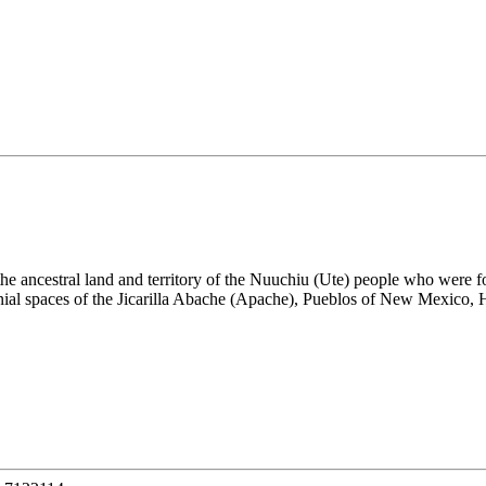
the ancestral land and territory of the Nuuchiu (Ute) people who were
nial spaces of the Jicarilla Abache (Apache), Pueblos of New Mexico,