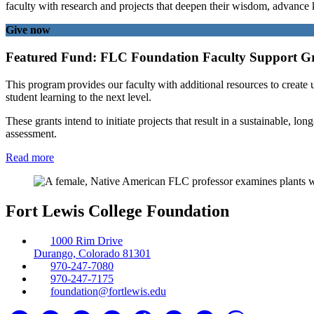
faculty with research and projects that deepen their wisdom, advance k
Give now
Featured Fund: FLC Foundation Faculty Support G
This program provides our faculty with additional resources to create u
student learning to the next level.
These grants intend to initiate projects that result in a sustainable,
assessment.
Read more
Fort Lewis College Foundation
1000 Rim Drive
Durango, Colorado 81301
970-247-7080
970-247-7175
foundation@fortlewis.edu