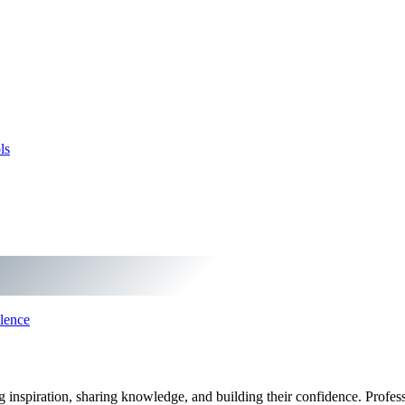
ls
lence
ng inspiration, sharing knowledge, and building their confidence. Profe