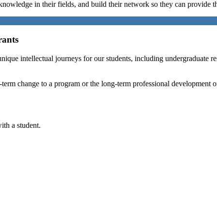
nowledge in their fields, and build their network so they can provide th
rants
nique intellectual journeys for our students, including undergraduate re
 long-term change to a program or the long-term professional developmen