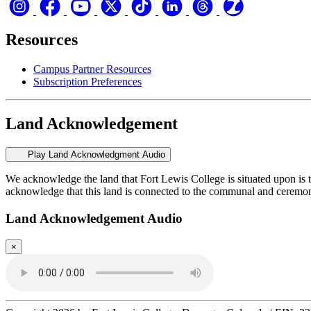
Resources
Campus Partner Resources
Subscription Preferences
Land Acknowledgement
Play Land Acknowledgment Audio
We acknowledge the land that Fort Lewis College is situated upon is 
acknowledge that this land is connected to the communal and ceremo
Land Acknowledgement Audio
×