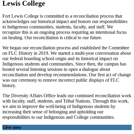
Lewis College
Fort Lewis College is committed to a reconciliation process that
acknowledges our historical impact and honors our responsibilities
to Indigenous communities, students, faculty, and staff. We
recognize this is an ongoing process requiring an intentional focus
on healing. Our reconciliation is critical to our future.
We began our reconciliation process and established the Committee
on FLC History in 2019. We started a multi-year conversation about
our federal boarding school origin and its historical impact on
Indigenous students and communities. Since then, the campus has
hosted several listening sessions to open a dialogue about
reconciliation and develop recommendations. Our first act of change
was our ceremony to remove incorrect public displays of FLC
history.
The Diversity Affairs Office leads our continued reconciliation work
with faculty, staff, students, and Tribal Nations. Through this work,
we aim to improve the well-being of Indigenous students by
increasing their sense of belonging and upholding our
responsibilities to our Indigenous and College communities.
Give now