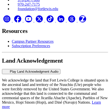
970-247-7175
foundation@fortlewis.edu
Resources
Campus Partner Resources
Subscription Preferences
Land Acknowledgement
Play Land Acknowledgment Audio
We acknowledge the land that Fort Lewis College is situated upon is
the ancestral land and territory of the Nuuchiu (Ute) people who
were forcibly removed by the United States Government. We also
acknowledge that this land is connected to the communal and
ceremonial spaces of the Jicarilla Abache (Apache), Pueblos of New
Mexico, Hopi Sinom (Hopi), and Diné (Navajo) Nations.
Learn
more