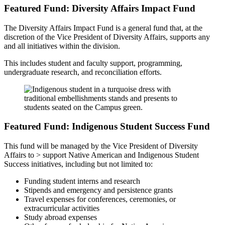
Featured Fund: Diversity Affairs Impact Fund
The Diversity Affairs Impact Fund is a general fund that, at the
discretion of the Vice President of Diversity Affairs, supports any
and all initiatives within the division.
This includes student and faculty support, programming,
undergraduate research, and reconciliation efforts.
Featured Fund: Indigenous Student Success Fund
This fund will be managed by the Vice President of Diversity
Affairs to > support Native American and Indigenous Student
Success initiatives, including but not limited to:
Funding student interns and research
Stipends and emergency and persistence grants
Travel expenses for conferences, ceremonies, or
extracurricular activities
Study abroad expenses