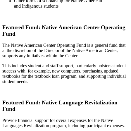
Other forms of scholarship for Native American
and Indigenous students
Featured Fund: Native American Center Operating
Fund
The Native American Center Operating Fund is a general fund that,
at the discretion of the Director of the Native American Center,
supports any initiatives within the Center.
This includes student and staff support, particularly bolsters student
success with, for example, new computers, purchasing updated
textbooks for the textbook loan program, and supporting individual
student needs.
Featured Fund: Native Language Revitalization
Fund
Provide financial support for overall expenses for the Native
Languages Revitalization program, including participant expenses.