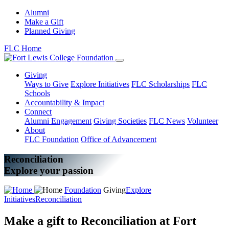
Alumni
Make a Gift
Planned Giving
FLC Home
Giving
Ways to Give
Explore Initiatives
FLC Scholarships
FLC
Schools
Accountability & Impact
Connect
Alumni Engagement
Giving Societies
FLC News
Volunteer
About
FLC Foundation
Office of Advancement
Reconciliation
Explore your passion
Foundation
Giving
Explore
Initiatives
Reconciliation
Make a gift to Reconciliation at Fort