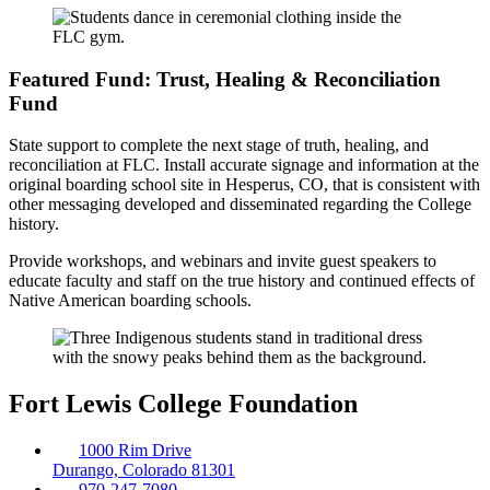
Featured Fund: Trust, Healing & Reconciliation
Fund
State support to complete the next stage of truth, healing, and
reconciliation at FLC. Install accurate signage and information at the
original boarding school site in Hesperus, CO, that is consistent with
other messaging developed and disseminated regarding the College
history.
Provide workshops, and webinars and invite guest speakers to
educate faculty and staff on the true history and continued effects of
Native American boarding schools.
Fort Lewis College Foundation
1000 Rim Drive
Durango, Colorado 81301
970-247-7080