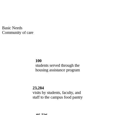
Basic Needs
Community of care
100
students served through the
housing assistance program
23,284
visits by students, faculty, and
staff to the campus food pantry