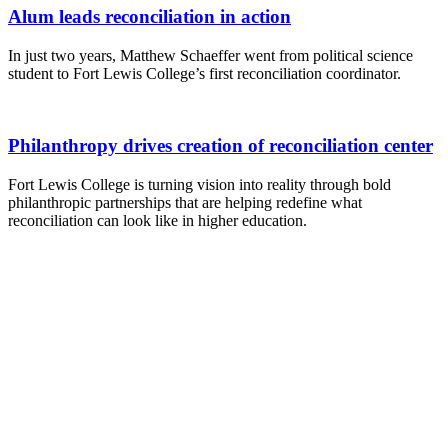
Alum leads reconciliation in action
In just two years, Matthew Schaeffer went from political science
student to Fort Lewis College’s first reconciliation coordinator.
Philanthropy drives creation of reconciliation center
Fort Lewis College is turning vision into reality through bold
philanthropic partnerships that are helping redefine what
reconciliation can look like in higher education.