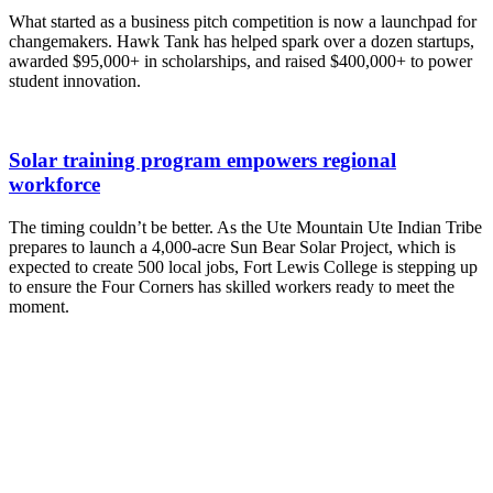
What started as a business pitch competition is now a launchpad for
changemakers. Hawk Tank has helped spark over a dozen startups,
awarded $95,000+ in scholarships, and raised $400,000+ to power
student innovation.
Solar training program empowers regional
workforce
The timing couldn’t be better. As the Ute Mountain Ute Indian Tribe
prepares to launch a 4,000-acre Sun Bear Solar Project, which is
expected to create 500 local jobs, Fort Lewis College is stepping up
to ensure the Four Corners has skilled workers ready to meet the
moment.