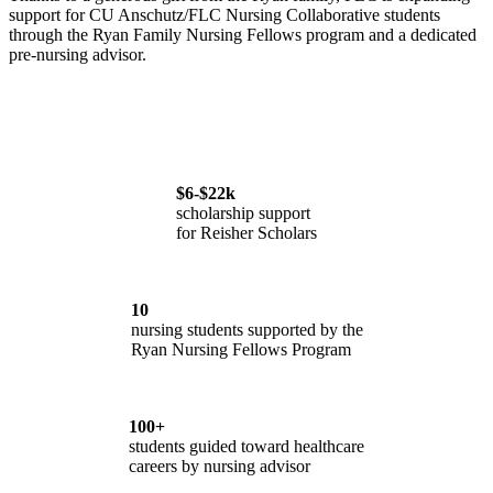
support for CU Anschutz/FLC Nursing Collaborative students
through the Ryan Family Nursing Fellows program and a dedicated
pre-nursing advisor.
$6-$22k
scholarship support
for Reisher Scholars
10
nursing students supported by the
Ryan Nursing Fellows Program
100+
students guided toward healthcare
careers by nursing advisor