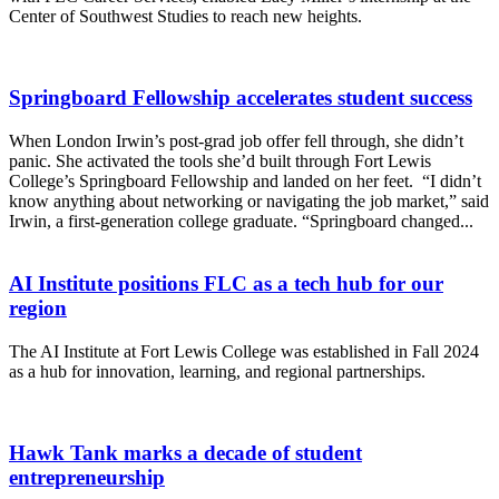
Center of Southwest Studies to reach new heights.
Springboard Fellowship accelerates student success
When London Irwin’s post-grad job offer fell through, she didn’t
panic. She activated the tools she’d built through Fort Lewis
College’s Springboard Fellowship and landed on her feet. “I didn’t
know anything about networking or navigating the job market,” said
Irwin, a first-generation college graduate. “Springboard changed...
AI Institute positions FLC as a tech hub for our
region
The AI Institute at Fort Lewis College was established in Fall 2024
as a hub for innovation, learning, and regional partnerships.
Hawk Tank marks a decade of student
entrepreneurship