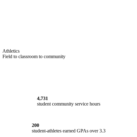
Athletics
Field to classroom to community
4,731
student community service hours
200
student-athletes earned GPAs over 3.3