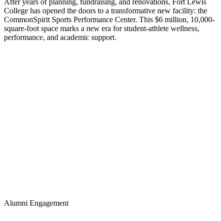
After years of planning, fundraising, and renovations, Fort Lewis
College has opened the doors to a transformative new facility: the
CommonSpirit Sports Performance Center. This $6 million, 10,000-
square-foot space marks a new era for student-athlete wellness,
performance, and academic support.
Alumni Engagement