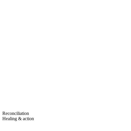
Reconciliation
Healing & action