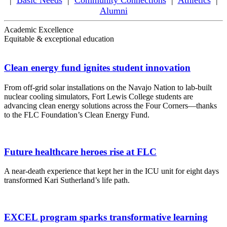
|
Basic Needs
|
Community Connections
|
Athletics
|
Alumni
Academic Excellence
Equitable & exceptional education
Clean energy fund ignites student innovation
From off-grid solar installations on the Navajo Nation to lab-built
nuclear cooling simulators, Fort Lewis College students are
advancing clean energy solutions across the Four Corners—thanks
to the FLC Foundation’s Clean Energy Fund.
Future healthcare heroes rise at FLC
A near-death experience that kept her in the ICU unit for eight days
transformed Kari Sutherland’s life path.
EXCEL program sparks transformative learning