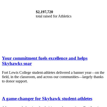
$2,197,720
total raised for Athletics
Your commitment fuels excellence and helps
Skyhawks soar
Fort Lewis College student-athletes delivered a banner year—on the
field, in the classroom, and across our communities—largely thanks
to donor support.
A game-changer for Skyhawk student-athletes