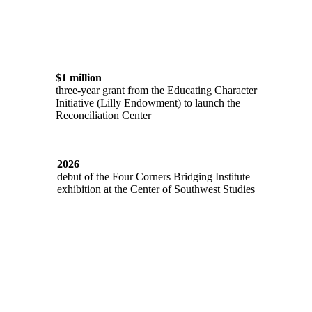
$1 million
three-year grant from the Educating Character
Initiative (Lilly Endowment) to launch the
Reconciliation Center
2026
debut of the Four Corners Bridging Institute
exhibition at the Center of Southwest Studies