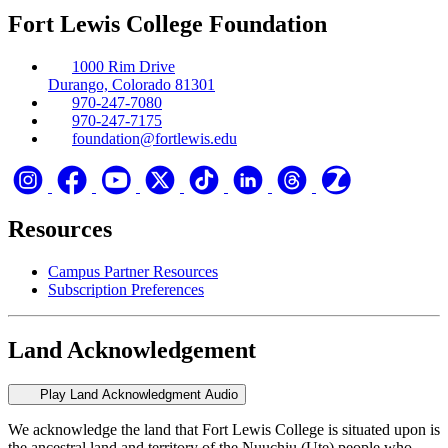
Fort Lewis College Foundation
1000 Rim Drive
Durango, Colorado 81301
970-247-7080
970-247-7175
foundation@fortlewis.edu
Resources
Campus Partner Resources
Subscription Preferences
Land Acknowledgement
Play Land Acknowledgment Audio
We acknowledge the land that Fort Lewis College is situated upon is
the ancestral land and territory of the Nuuchiu (Ute) people who