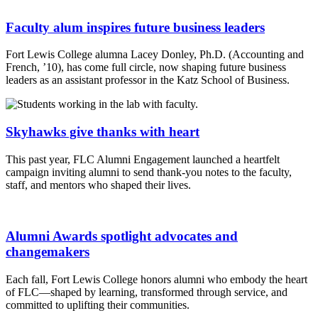
Faculty alum inspires future business leaders
Fort Lewis College alumna Lacey Donley, Ph.D. (Accounting and
French, ’10), has come full circle, now shaping future business
leaders as an assistant professor in the Katz School of Business.
Skyhawks give thanks with heart
This past year, FLC Alumni Engagement launched a heartfelt
campaign inviting alumni to send thank-you notes to the faculty,
staff, and mentors who shaped their lives.
Alumni Awards spotlight advocates and
changemakers
Each fall, Fort Lewis College honors alumni who embody the heart
of FLC—shaped by learning, transformed through service, and
committed to uplifting their communities.