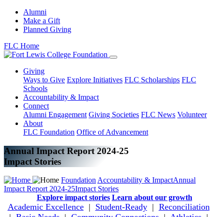
Alumni
Make a Gift
Planned Giving
FLC Home
Giving
Ways to Give
Explore Initiatives
FLC Scholarships
FLC
Schools
Accountability & Impact
Connect
Alumni Engagement
Giving Societies
FLC News
Volunteer
About
FLC Foundation
Office of Advancement
Annual Impact Report 2024-25
Impact Stories
Foundation
Accountability & Impact
Annual
Impact Report 2024-25
Impact Stories
Explore impact stories
Learn about our growth
Academic Excellence
|
Student-Ready
|
Reconciliation