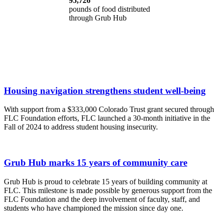
95,726
pounds of food distributed
through Grub Hub
Housing navigation strengthens student well-being
With support from a $333,000 Colorado Trust grant secured through
FLC Foundation efforts, FLC launched a 30-month initiative in the
Fall of 2024 to address student housing insecurity.
Grub Hub marks 15 years of community care
Grub Hub is proud to celebrate 15 years of building community at
FLC. This milestone is made possible by generous support from the
FLC Foundation and the deep involvement of faculty, staff, and
students who have championed the mission since day one.