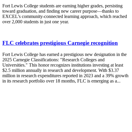
Fort Lewis College students are earning higher grades, persisting
toward graduation, and finding new career purpose—thanks to
EXCEL’s community-connected learning approach, which reached
over 2,000 students in just one year.
FLC celebrates prestigious Carnegie recognition
Fort Lewis College has earned a prestigious new designation in the
2025 Carnegie Classifications: "Research Colleges and
Universities." This honor recognizes institutions investing at least
$2.5 million annually in research and development. With $3.37
million in research expenditures reported in 2023 and a 39% growth
in its research portfolio over 18 months, FLC is emerging as a...