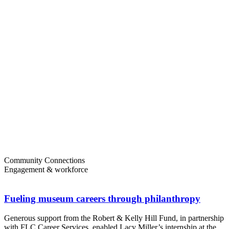
Community Connections
Engagement & workforce
Fueling museum careers through philanthropy
Generous support from the Robert & Kelly Hill Fund, in partnership
with FLC Career Services, enabled Lacy Miller’s internship at the