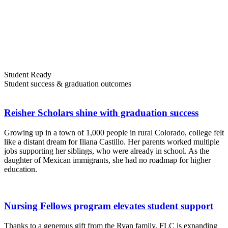
Student Ready
Student success & graduation outcomes
Reisher Scholars shine with graduation success
Growing up in a town of 1,000 people in rural Colorado, college felt
like a distant dream for Iliana Castillo. Her parents worked multiple
jobs supporting her siblings, who were already in school. As the
daughter of Mexican immigrants, she had no roadmap for higher
education.
Nursing Fellows program elevates student support
Thanks to a generous gift from the Ryan family, FLC is expanding